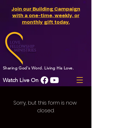
Join our Building Campaign
with a one-time, weekly, or
monthly gift today.
Sharing God's Word. Living His Love.
Watch Live On
Sorry, but this form is now 
closed.