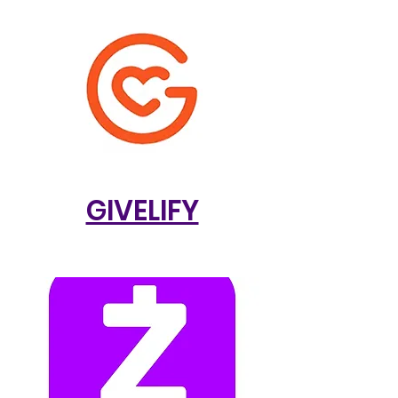
GIVELIFY