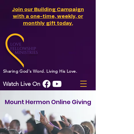
Join our Building Campaign
with a one-time, weekly, or
monthly gift today.
Sharing God's Word. Living His Love.
Watch Live On
Mount Hermon Online Giving