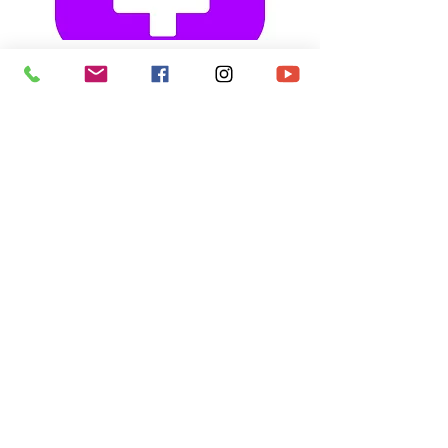
ZELLE
cfo@mthermoname.org
Contact Us