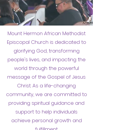
Mount Hermon African Methodist
Episcopal Church is dedicated to
glorifying God, transforming
people's lives, and impacting the
world through the powerful
message of the Gospel of Jesus
Christ. As a life-changing
community, we are committed to
providing spiritual guidance and
support to help individuals
achieve personal growth and
fulfillment.