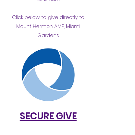
Click below to give directly to
Mount Hermon AME, Miami
Gardens.
SECURE GIVE