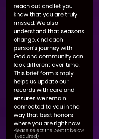
reach out and let you 
know that you are truly 
missed. We also 
understand that seasons 
change, and each 
person’s journey with 
God and community can 
look different over time. 
This brief form simply 
helps us update our 
records with care and 
ensures we remain 
connected to you in the 
way that best honors 
where you are right now.
Please select the best fit below
(Required)