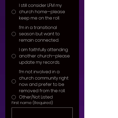
I still consider LFM my
church home—please
keep me on the roll.
I’m in a transitional
season but want to
remain connected.
I am faithfully attending
another church—please
update my records.
I’m not involved in a
church community right
now and prefer to be
removed from the roll.
Other/Not Listed
First name
(Required)