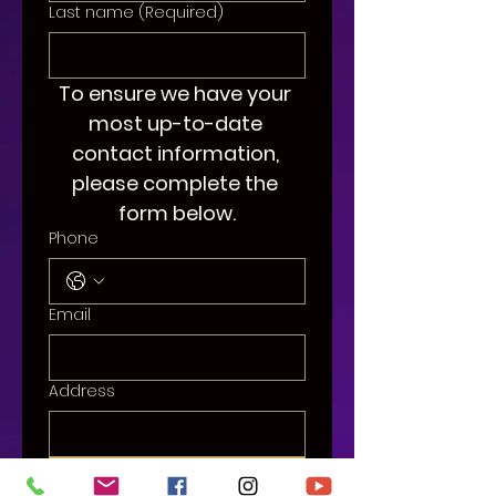
Last name
(Required)
To ensure we have your 
most up-to-date 
contact information, 
please complete the 
form below.
Phone
Email
Address
Submit