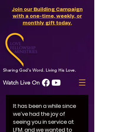
Join our Building Campaign
with a one-time, weekly, or
monthly gift today.
Sharing God's Word. Living His Love.
Watch Live On
It has been a while since 
we’ve had the joy of 
seeing you in service at 
LFM, and we wanted to 