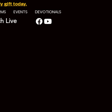
 gift today.
RMS
EVENTS
DEVOTIONALS
h Live