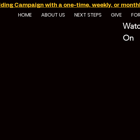
ilding Campaign with a one-time, weekly, or monthly
HOME
ABOUT US
NEXT STEPS
GIVE
FO
Watc
On