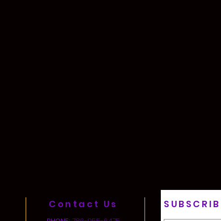
Contact Us
SUBSCRIB