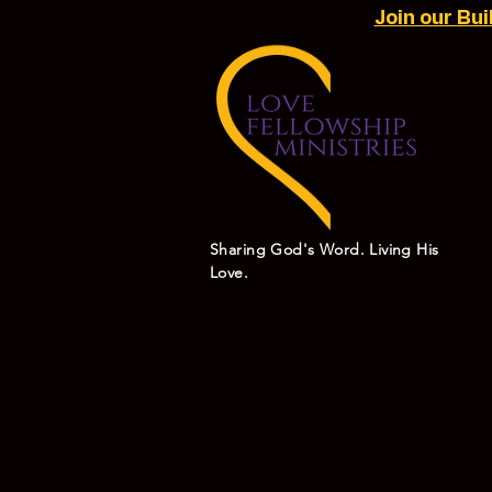
Join our Bu
Sharing God's Word. Living His
Love.