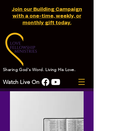
Join our Building Campaign
with a one-time, weekly, or
monthly gift today.
Sharing God's Word. Living His Love.
Watch Live On