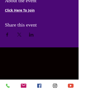
About the event
Click Here To Join
Share this event