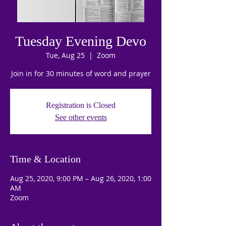
Tuesday Evening Devo
Tue, Aug 25
  |  
Zoom
Join in for 30 minutes of word and prayer
Registration is Closed
See other events
Time & Location
Aug 25, 2020, 9:00 PM – Aug 26, 2020, 1:00
AM
Zoom