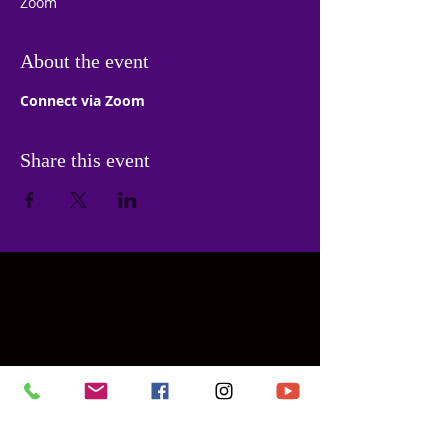
Zoom
About the event
Connect via Zoom
Share this event