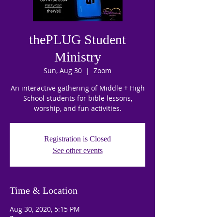
thePLUG Student
Ministry
Sun, Aug 30
  |  
Zoom
An interactive gathering of Middle + High
School students for bible lessons,
worship, and fun activities.
Registration is Closed
See other events
Time & Location
Aug 30, 2020, 5:15 PM