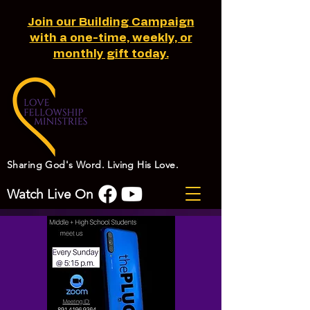
Join our Building Campaign
with a one-time, weekly, or
monthly gift today.
Sharing God's Word. Living His Love.
Watch Live On