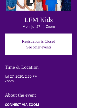
LFM Kidz
Mon, Jul 27
  |  
Zoom
Registration is Closed
See other events
Time & Location
Jul 27, 2020, 2:30 PM
Zoom
About the event
CONNECT VIA ZOOM