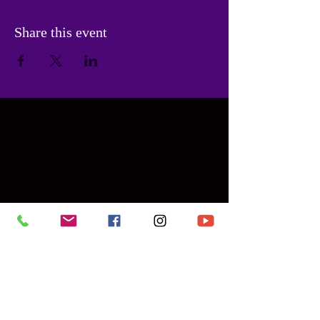
Share this event
Contact Us
PHONE:
786-955-6475