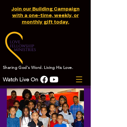
Join our Building Campaign
with a one-time, weekly, or
monthly gift today.
Sharing God's Word. Living His Love.
Watch Live On