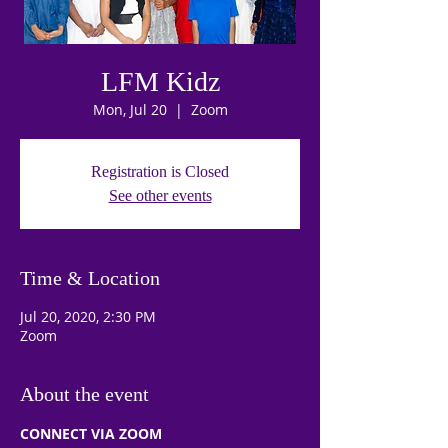
LFM Kidz
Mon, Jul 20
  |  
Zoom
Registration is Closed
See other events
Time & Location
Jul 20, 2020, 2:30 PM
Zoom
About the event
CONNECT VIA ZOOM