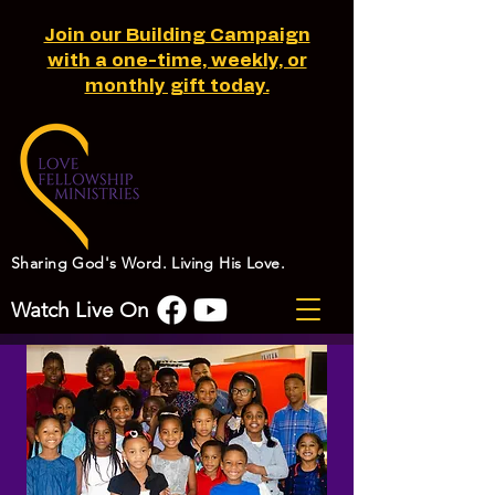
Join our Building Campaign
with a one-time, weekly, or
monthly gift today.
Sharing God's Word. Living His Love.
Watch Live On