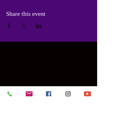
Share this event
Contact Us
PHONE:
786-955-6475