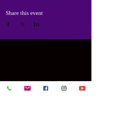
Share this event
Contact Us
PHONE:
786-955-6475