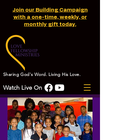
Join our Building Campaign
with a one-time, weekly, or
monthly gift today.
Sharing God's Word. Living His Love.
Watch Live On