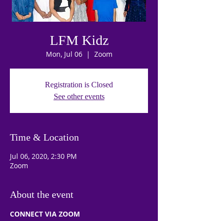
LFM Kidz
Mon, Jul 06
  |  
Zoom
Registration is Closed
See other events
Time & Location
Jul 06, 2020, 2:30 PM
Zoom
About the event
CONNECT VIA ZOOM