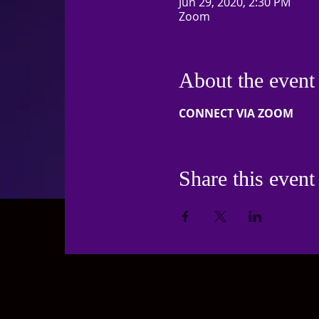
Jun 29, 2020, 2:30 PM
Zoom
About the event
CONNECT VIA ZOOM
Share this event