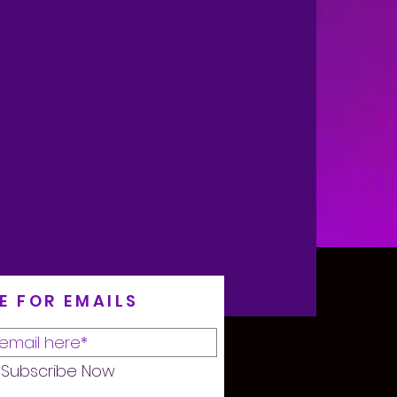
E FOR EMAILS
Subscribe Now