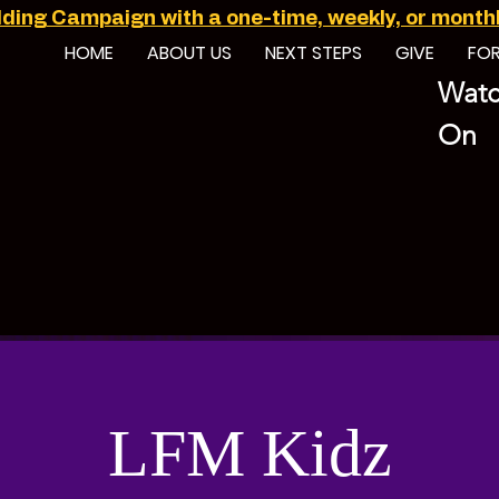
ilding Campaign with a one-time, weekly, or monthly
HOME
ABOUT US
NEXT STEPS
GIVE
FO
Watc
On
LFM Kidz