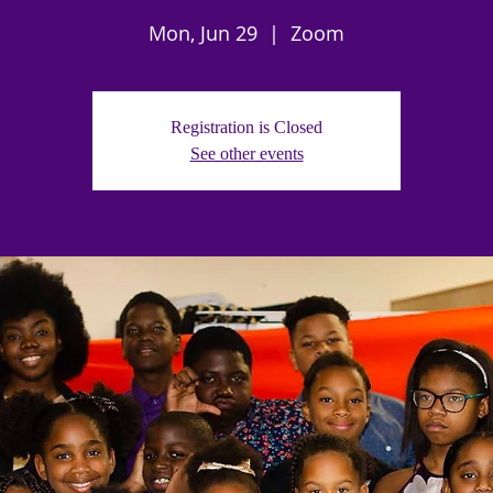
Mon, Jun 29
  |  
Zoom
Registration is Closed
See other events