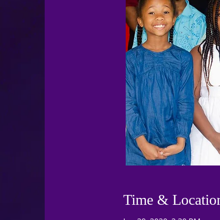
Time & Locatio