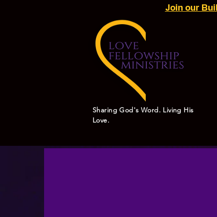
Join our Bu
Sharing God's Word. Living His
Love.