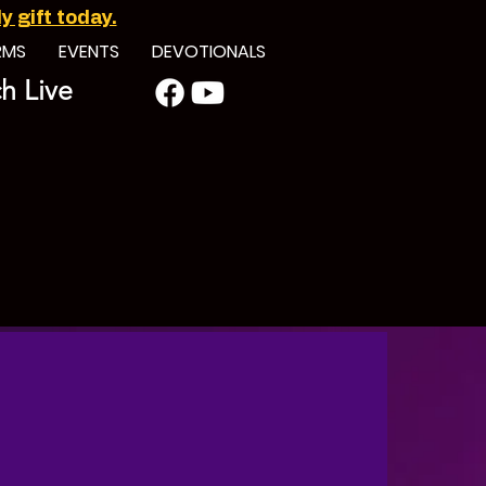
 gift today.
RMS
EVENTS
DEVOTIONALS
h Live