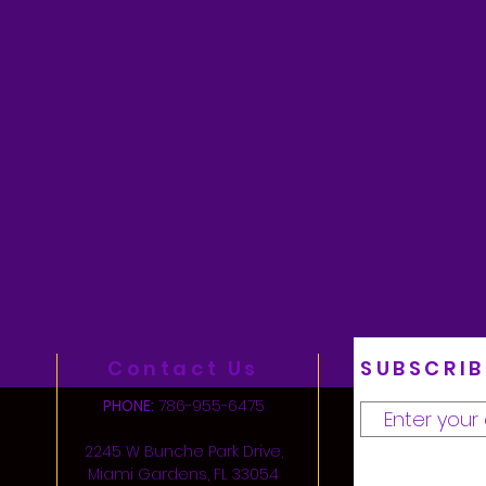
Contact Us
SUBSCRIB
PHONE:
786-955-6475
2245 W Bunche Park Drive,
Miami Gardens, FL 33054