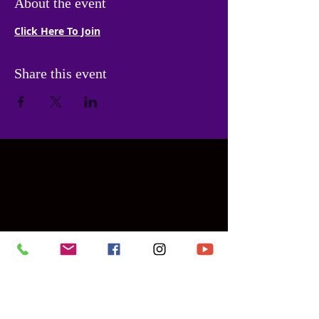
About the event
Click Here To Join
Share this event