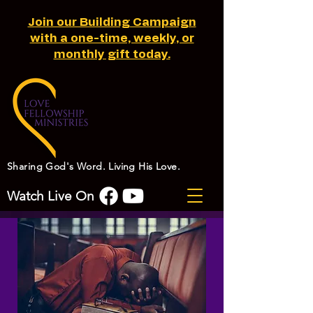
Join our Building Campaign
with a one-time, weekly, or
monthly gift today.
Sharing God's Word. Living His Love.
Watch Live On