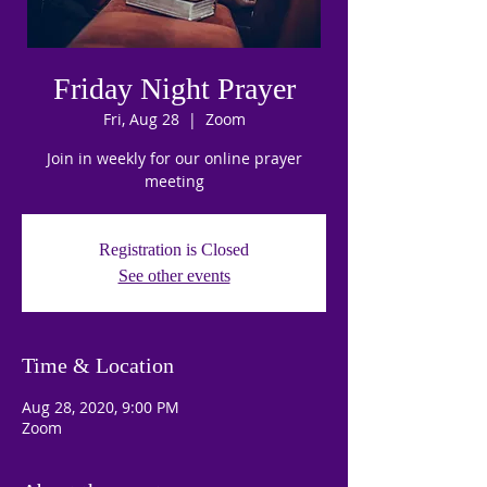
Friday Night Prayer
Fri, Aug 28
  |  
Zoom
Join in weekly for our online prayer
meeting
Registration is Closed
See other events
Time & Location
Aug 28, 2020, 9:00 PM
Zoom