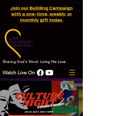
Join our Building Campaign
with a one-time, weekly, or
monthly gift today.
Sharing God's Word. Living His Love.
Watch Live On