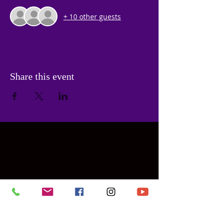
+ 10 other guests
Share this event