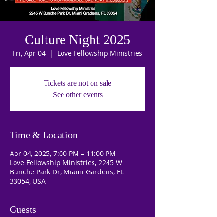
Culture Night 2025
Fri, Apr 04
  |  
Love Fellowship Ministries
Tickets are not on sale
See other events
Time & Location
Apr 04, 2025, 7:00 PM – 11:00 PM
Love Fellowship Ministries, 2245 W
Bunche Park Dr, Miami Gardens, FL
33054, USA
Guests