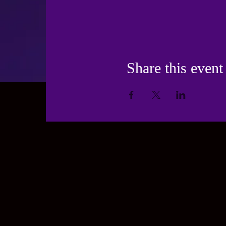
Share this event