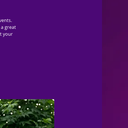
vents.
 a great
ut your