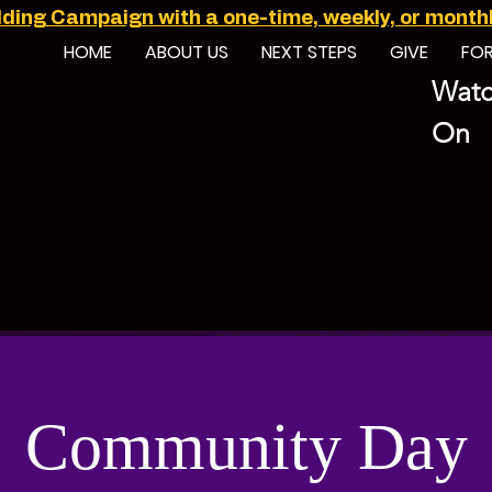
ilding Campaign with a one-time, weekly, or monthly
HOME
ABOUT US
NEXT STEPS
GIVE
FO
Watc
On
Community Day