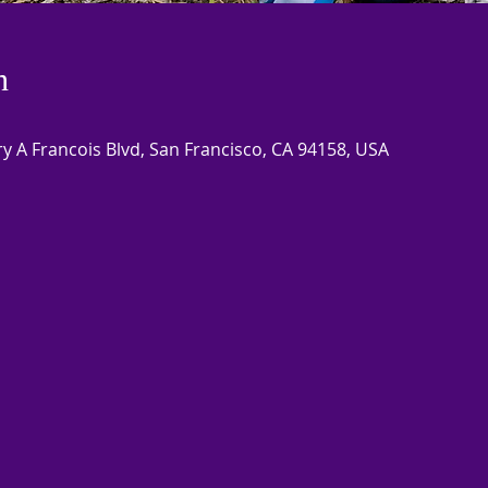
n
 A Francois Blvd, San Francisco, CA 94158, USA