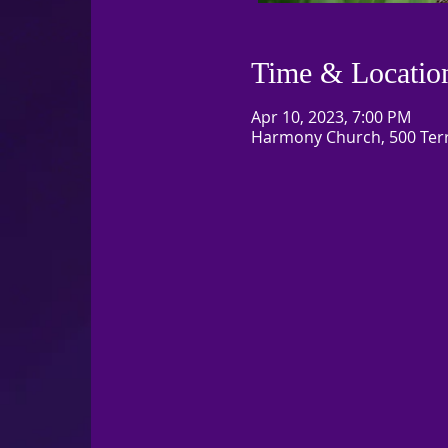
Time & Locatio
Apr 10, 2023, 7:00 PM
Harmony Church, 500 Terry