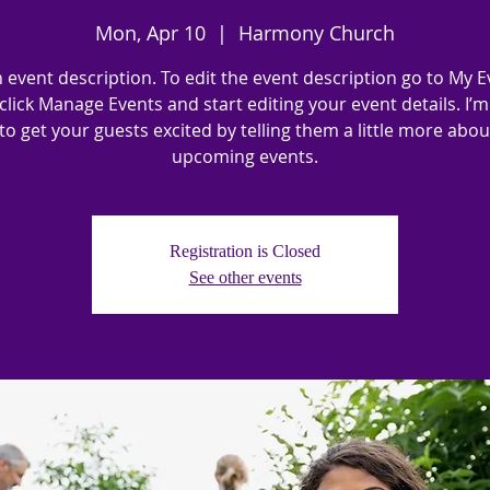
Mon, Apr 10
  |  
Harmony Church
n event description. To edit the event description go to My E
click Manage Events and start editing your event details. I’m
to get your guests excited by telling them a little more abo
upcoming events.
Registration is Closed
See other events