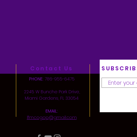
Contact Us
SUBSCRIB
PHONE:
786-955-6475
2245 W Bunche Park Drive,
Miami Gardens, FL 33054
EMAIL:
lfmcogop@gmail.com