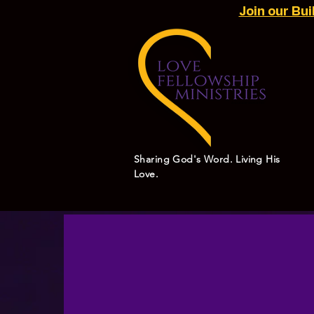
Join our Bu
Sharing God's Word. Living His
Love.