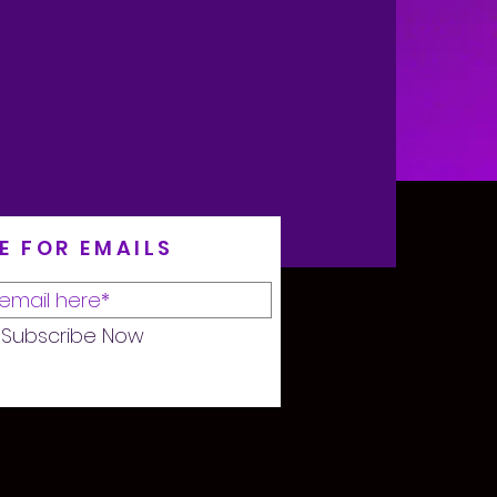
E FOR EMAILS
Subscribe Now