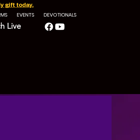
 gift today.
RMS
EVENTS
DEVOTIONALS
h Live