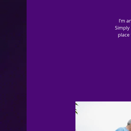
I’m a
Simply 
place 