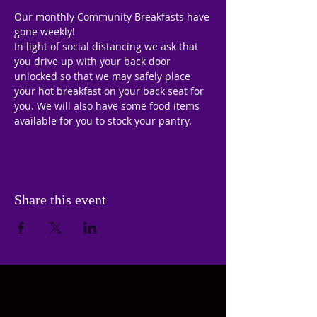
Our monthly Community Breakfasts have 
gone weekly!
In light of social distancing we ask that 
you drive up with your back door 
unlocked so that we may safely place 
your hot breakfast on your back seat for 
you. We will also have some food items 
available for you to stock your pantry.
Share this event