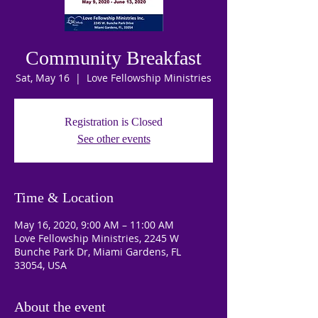
Community Breakfast
Sat, May 16
  |  
Love Fellowship Ministries
Registration is Closed
See other events
Time & Location
May 16, 2020, 9:00 AM – 11:00 AM
Love Fellowship Ministries, 2245 W
Bunche Park Dr, Miami Gardens, FL
33054, USA
About the event