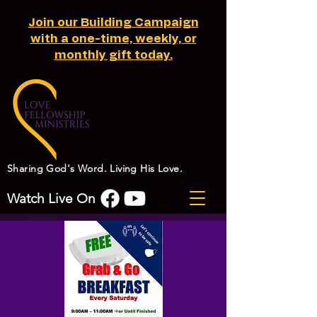
Join our Building Campaign
with a one-time, weekly, or
monthly gift today.
Sharing God's Word. Living His Love.
Watch Live On