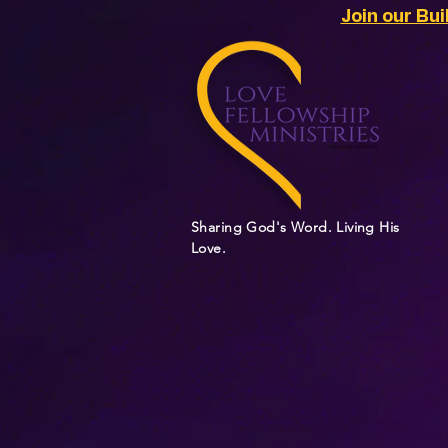
Join our Bu
Sharing God's Word. Living His
Love.