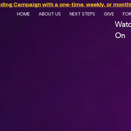
ilding Campaign with a one-time, weekly, or monthly
HOME
ABOUT US
NEXT STEPS
GIVE
FO
Watc
On