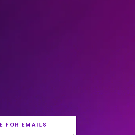
E FOR EMAILS