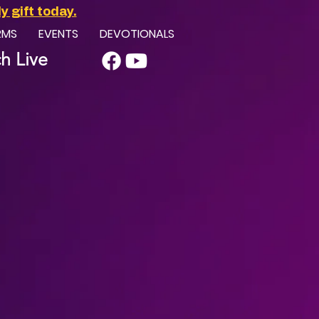
 gift today.
RMS
EVENTS
DEVOTIONALS
h Live