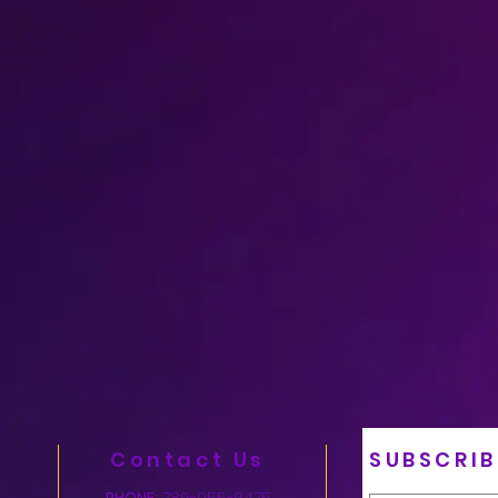
Contact Us
SUBSCRIB